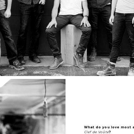
What do you love most 
Clef de Voûte
?