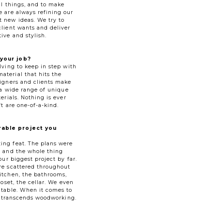
ul things, and to make
e are always refining our
 new ideas. We try to
client wants and deliver
ive and stylish.
your job?
lving to keep in step with
terial that hits the
signers and clients make
e a wide range of unique
erials. Nothing is ever
ft are one-of-a-kind.
able project you
ing feat. The plans were
s and the whole thing
our biggest project by far.
re scattered throughout
itchen, the bathrooms,
loset, the cellar. We even
 table. When it comes to
sk transcends woodworking.