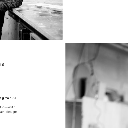
IS
ng for
La
etic—with
ean design