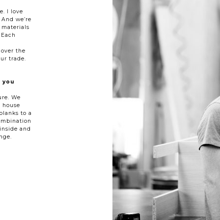
. I love
. And we’re
 materials
 Each
l
 over the
ur trade.
 you
ure. We
e house
planks to a
ombination
inside and
nge.