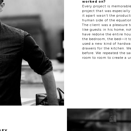
worked on?
Every project is memorable
project that was especially
it apart wasn’t the produc
human side of the equation
The client was a pleasure t
like guests in his home, n
have redone the entire ho
the bedroom, the bed—it t
used a new kind of hardwar
drawers for the kitchen. W
before. We repeated the s
room to room to create a u
REY