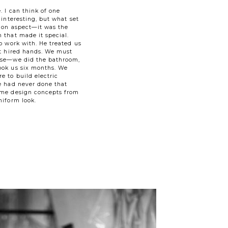
. I can think of one
 interesting, but what set
tion aspect—it was the
 that made it special.
o work with. He treated us
ot hired hands. We must
use—we did the bathroom,
ook us six months. We
e to build electric
e had never done that
ame design concepts from
niform look.