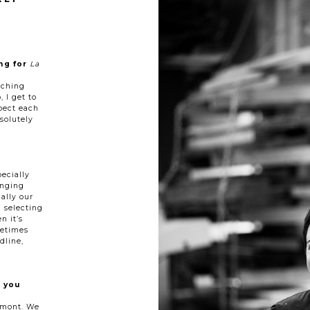
ng for
La
tching
, I get to
pect each
solutely
pecially
enging
ually our
d selecting
n it’s
metimes
dline,
 you
romont. We