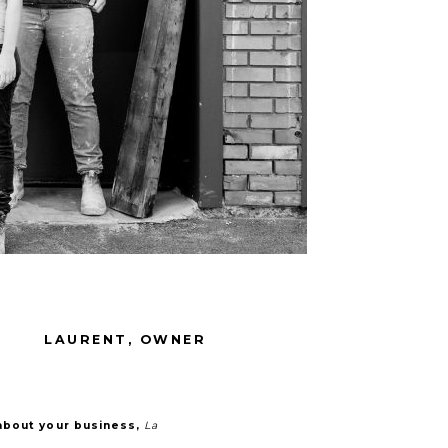
LAURENT, OWNER
about your business,
La