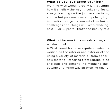
What do you love about your job?
Working with wood. It really is that simple
how it smells—the way it looks and feels
always learning on the job because tools,
and techniques are constantly changing.
innovation brings its own set of technica
challenges and things will keep evolving
next 10 or 15 years—that’s the beauty of o
What is the most memorable project
worked on?
A Westmount home was quite an advent
worked on the interior and exterior of th
using a variety of materials—from cedar 
new material imported from Europe (a c
of plastic and cement). Harmonizing the 
outside of a home was an exciting challe
— SINCE 1993