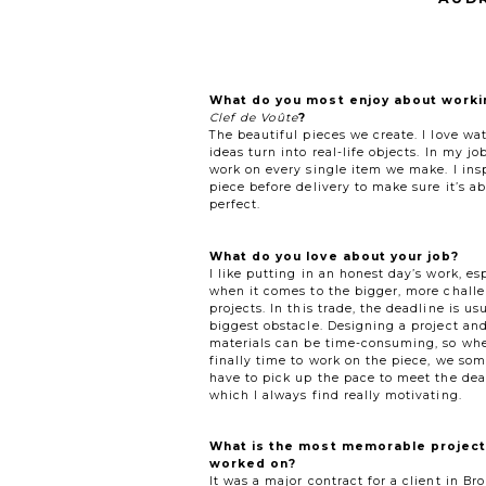
What do you most enjoy about worki
Clef de Voûte
?
The beautiful pieces we create. I love wa
ideas turn into real-life objects. In my job
work on every single item we make. I ins
piece before delivery to make sure it’s ab
perfect.
What do you love about your job?
I like putting in an honest day’s work, es
when it comes to the bigger, more chall
projects. In this trade, the deadline is us
biggest obstacle. Designing a project an
materials can be time-consuming, so whe
finally time to work on the piece, we so
have to pick up the pace to meet the dea
which I always find really motivating.
What is the most memorable project
worked on?
It was a major contract for a client in B