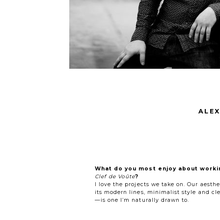
ALEX
What do you most enjoy about worki
Clef de Voûte
?
I love the projects we take on. Our aesth
its modern lines, minimalist style and cl
—is one I’m naturally drawn to.