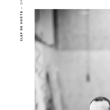
CLEF DE VOÛTE