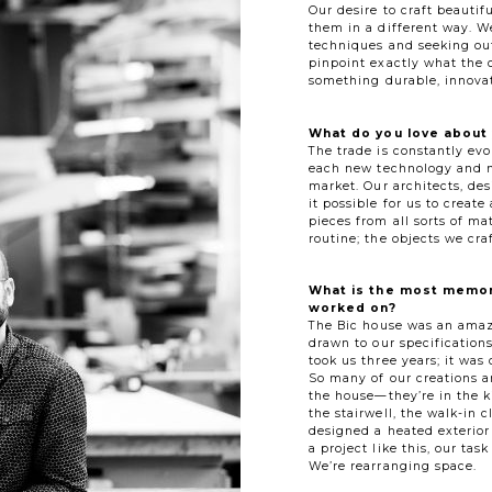
Our desire to craft beautif
them in a different way. W
techniques and seeking out
pinpoint exactly what the 
something durable, innovat
What do you love about 
The trade is constantly evo
each new technology and ma
market. Our architects, de
it possible for us to creat
pieces from all sorts of mat
routine; the objects we cra
What is the most memor
worked on?
The Bic house was an amaz
drawn to our specification
took us three years; it was 
So many of our creations a
the house—they’re in the k
the stairwell, the walk-in c
designed a heated exterior
a project like this, our ta
We’re rearranging space.