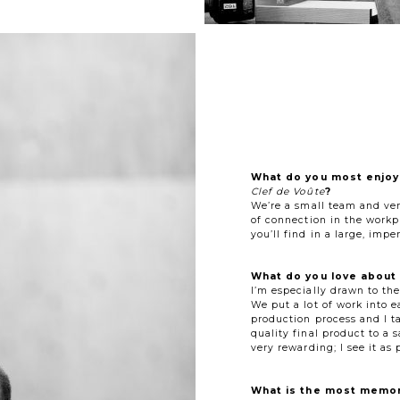
What do you most enjoy
Clef de Voûte
?
We’re a small team and very
of connection in the workp
you’ll find in a large, impe
What do you love about 
I’m especially drawn to th
We put a lot of work into e
production process and I ta
quality final product to a s
very rewarding; I see it as
What is the most memor