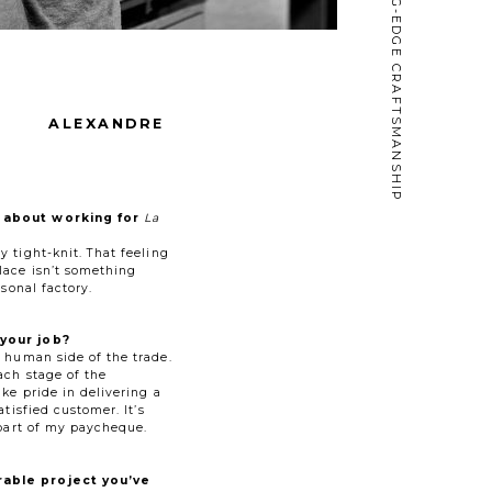
CUTTING-EDGE CRAFTSMANSHIP
ALEXANDRE
 about working for
La
 tight-knit. That feeling
lace isn’t something
rsonal factory.
your job?
e human side of the trade.
ach stage of the
ke pride in delivering a
atisfied customer. It’s
 part of my paycheque.
able project you’ve